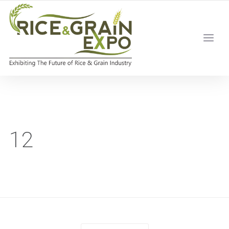
Home
/
12
12