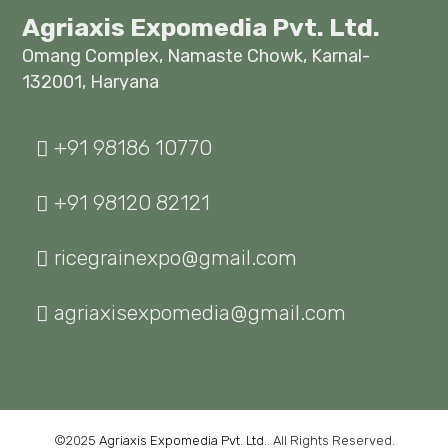
Agriaxis Expomedia Pvt. Ltd.
Omang Complex, Namaste Chowk, Karnal-
132001, Haryana
+91 98186 10770
+91 98120 82121
ricegrainexpo@gmail.com
agriaxisexpomedia@gmail.com
©2025
Agriaxis Expomedia Pvt. Ltd.
. All Rights Reserved.