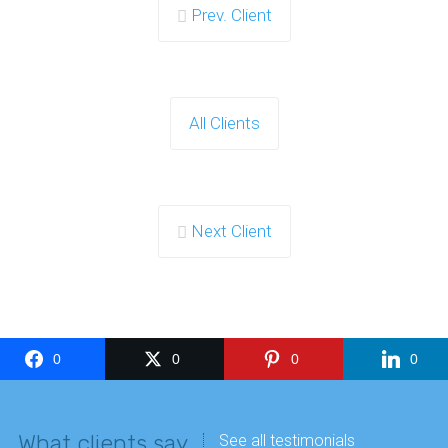
Prev. Client
All Clients
Next Client
0
0
0
0
What clients say
See all testimonials