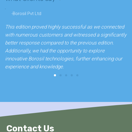
-Borosil Pvt Ltd
This edition proved highly successful as we connected
W
with numerous customers and witnessed a significantly
r
better response compared to the previous edition.
w
Additionally, we had the opportunity to explore
c
innovative Borosil technologies, further enhancing our
experience and knowledge.
Contact Us